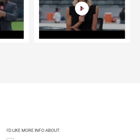
I'D LIKE MORE INFO ABOUT: