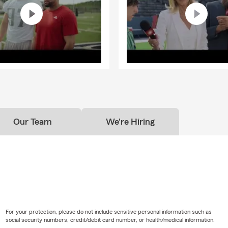
Our Team
We're Hiring
For your protection, please do not include sensitive personal information such as
social security numbers, credit/debit card number, or health/medical information.