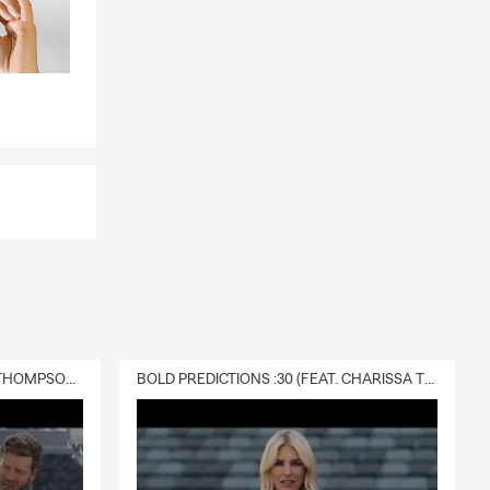
DELIVERY :30 (FEAT. CHARISSA THOMPSON & RYAN FITZPATRICK)
BOLD PREDICTIONS :30 (FEAT. CHARISSA THOMPSON)