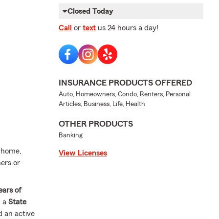
Closed Today
Call
or
text
us 24 hours a day!
INSURANCE PRODUCTS OFFERED
Auto, Homeowners, Condo, Renters, Personal
Articles, Business, Life, Health
OTHER PRODUCTS
Banking
t home,
View Licenses
ers or
ears of
n a
State
d an active