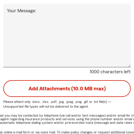
Your Message:
1000 characters left
Add Attachments (10.0 MB max)
Please attach only
.docx, .xlsx, .pdf, .jpg, .jpeg, .png, .gif, or .txt
file(s) —
Unsupported file types will not be delivered to the agent.
e that you may be contacted by telephone (via call and/or text messages) and/or email f
rm agent regarding insurance products and services using the phone number and/or email 
 automatic telephone dialing system and/or prerecorded voice (message and data rates ma
online e-mail form or via voice mail. To make policy changes or request additional covera