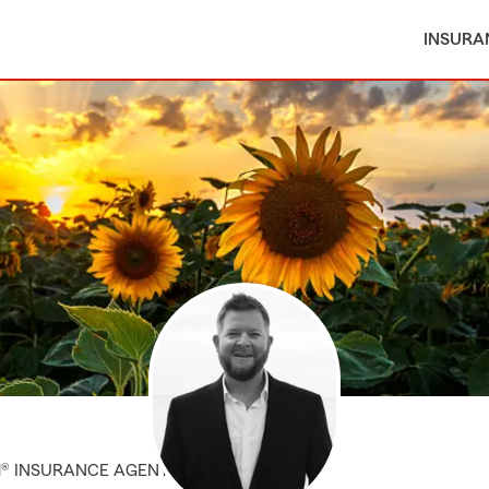
INSURA
M® INSURANCE AGENT