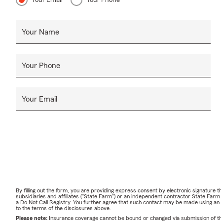
Your Email
Your Phone
Your Name
Your Phone
Your Email
By filling out the form, you are providing express consent by electronic signatur
subsidiaries and affiliates ("State Farm") or an independent contractor State Fa
a Do Not Call Registry. You further agree that such contact may be made using an
to the terms of the disclosures above.
Please note:
Insurance coverage cannot be bound or changed via submission of this 