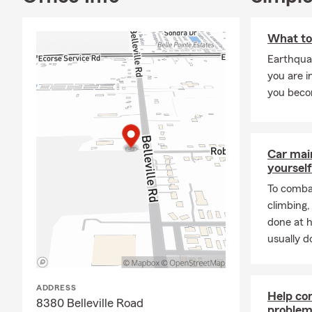
And yes—
Ja
a knowledgea
What to
find coverage
Earthquak
If you’re loo
you are i
opportunity 
you beco
Car mai
yourself
To combat
climbing
done at 
usually do
ADDRESS
Help co
8380 Belleville Road
problems