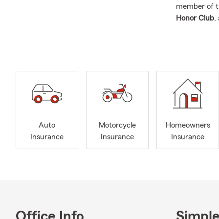
member of 
Honor Club
,
excellence a
We proudly 
Ypsilanti, C
Monroe
, an
Our team offe
Auto
Home
Auto
Motorcycle
Homeowners
Life 
Insurance
Insurance
Insurance
Busi
Rent
Heal
We also offe
motorcycles,
Office Info
Simple
them with c