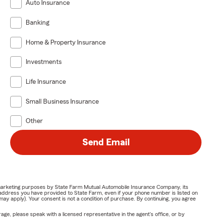
Auto Insurance
Banking
Home & Property Insurance
Investments
Life Insurance
Small Business Insurance
Other
Send Email
or marketing purposes by State Farm Mutual Automobile Insurance Company, its
address you have provided to State Farm, even if your phone number is listed on
y apply). Your consent is not a condition of purchase. By continuing, you agree
ge, please speak with a licensed representative in the agent's office, or by