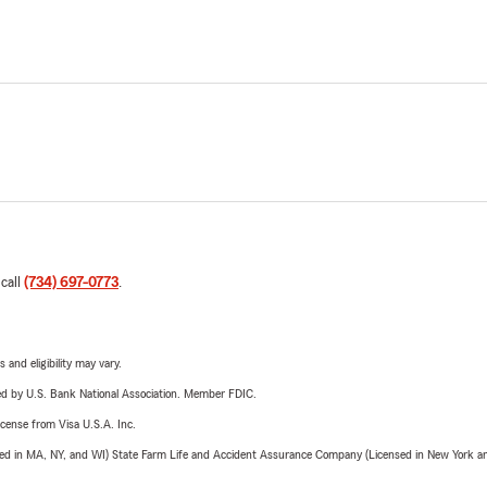
 call
(734) 697-0773
.
 and eligibility may vary.
ered by U.S. Bank National Association. Member FDIC.
license from Visa U.S.A. Inc.
sed in MA, NY, and WI) State Farm Life and Accident Assurance Company (Licensed in New York and