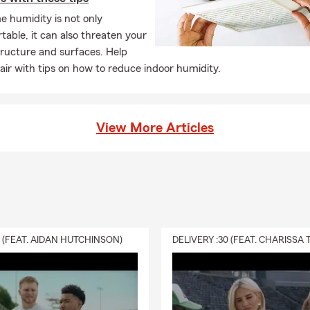
 humidity is not only
able, it can also threaten your
ructure and surfaces. Help
 air with tips on how to reduce indoor humidity.
View More Articles
0 (FEAT. AIDAN HUTCHINSON)