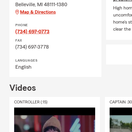
Belleville, MI 48111-1380
High home
Map & Directions
uncomfort
home’s st
PHONE
clear the
(734) 697-0773
FAX
(734) 697-3778
LANGUAGES
English
Videos
CONTROLLER (:15)
CAPTAIN :3