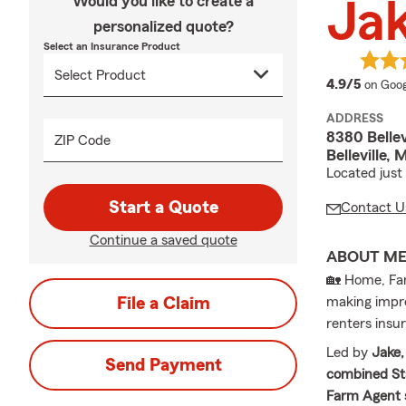
Would you like to create a
Ja
personalized quote?
Select an Insurance Product
averag
4.9/5
on Goog
ADDRESS
8380 Bellev
ZIP Code
Belleville,
Located just
Start a Quote
Contact U
Continue a saved quote
ABOUT M
🏡 Home, Fam
File a Claim
making impro
renters insu
Led by
Jake,
Send Payment
combined St
Farm Agent 