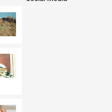
’ll work with
Skip to end of Facebook feed
 help you
Skip to beginning of Facebook feed
 love the