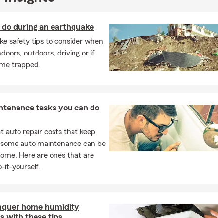
ke from State Farm really is wearing khakis
. More importantly, you
ble local team that takes the time to understand your needs and
 do during an earthquake
 that fits your goals.
e safety tips to consider when
king for a trusted State Farm Insurance agent in Belleville, MI, we’d
ndoors, outdoors, driving or if
to help you protect what matters most.
me trapped.
ntenance tasks you can do
 auto repair costs that keep
, some auto maintenance can be
home. Here are ones that are
-it-yourself.
nquer home humidity
 with these tips