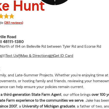
ke Hunt
e rating
le
(261 reviews)
ille Road
 MI 48111-1380
 North of I94 on Belleville Rd between Tyler Rd and Ecorse Rd
s
Text Us
Map & Directions
Get ID Card
E
ily, and Late-Summer Projects. Whether you’re enjoying time a
vements, or hosting family and friends, reviewing your homeown
rance can help ensure your policies remain current.
 a third‐generation State Farm Agent
, our office brings
over 100 y
ate Farm experience to the communities we serve
. Jake has bee
since 2007
, a
University of Michigan graduate
, a father of two, an