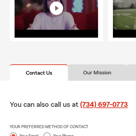
Our Mission
Contact Us
You can also call us at
(734) 697-0773
YOUR PREFERRED METHOD OF CONTACT