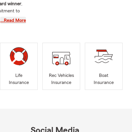
ard winner
,
mitment to
…Read More
, Willis,
n
Wayne,
Life
Rec Vehicles
Boat
Insurance
Insurance
Insurance
 can enjoy
Social Media