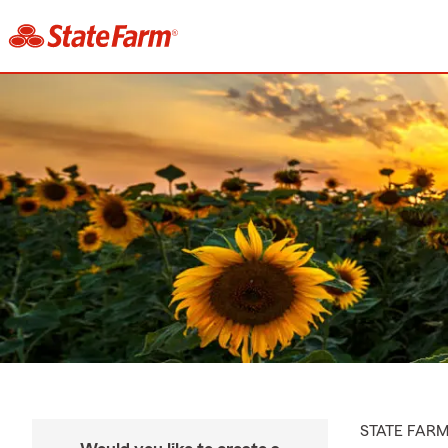
STATE FAR