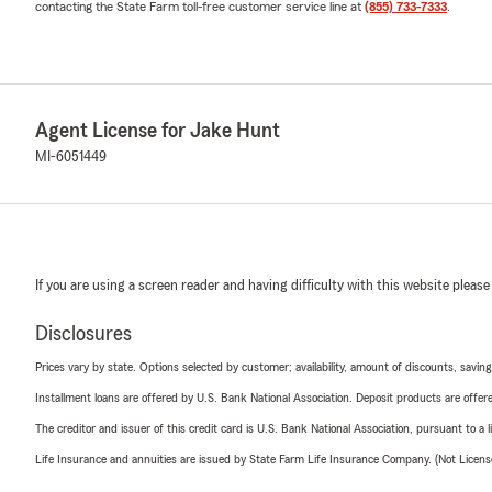
contacting the State Farm toll-free customer service line at
(855) 733-7333
.
Agent License for Jake Hunt
MI-6051449
If you are using a screen reader and having difficulty with this website please
Disclosures
Prices vary by state. Options selected by customer; availability, amount of discounts, savings
Installment loans are offered by U.S. Bank National Association. Deposit products are off
The creditor and issuer of this credit card is U.S. Bank National Association, pursuant to a 
Life Insurance and annuities are issued by State Farm Life Insurance Company. (Not Licen