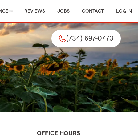
NCE
REVIEWS
JOBS
CONTACT
LOG IN
(734) 697-0773
OFFICE HOURS