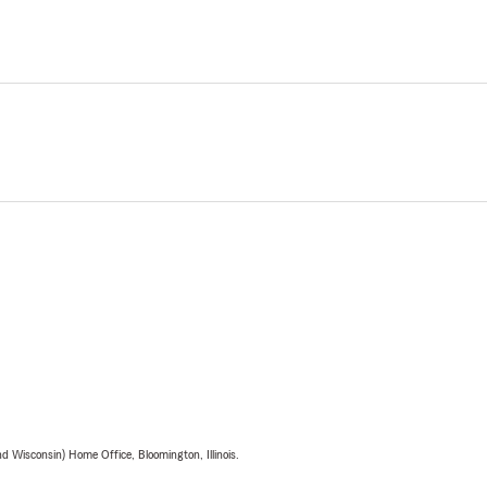
 Wisconsin) Home Office, Bloomington, Illinois.